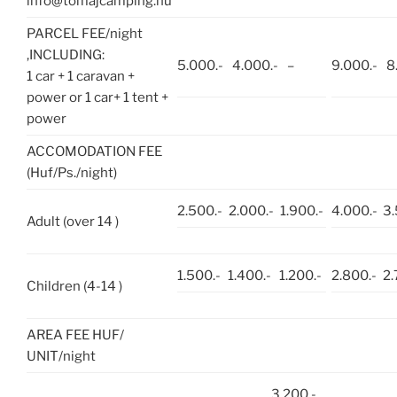
info@tomajcamping.hu
PARCEL FEE/night
,INCLUDING:
5.000.-
4.000.-
–
9.000.-
8
1 car + 1 caravan +
power or 1 car+ 1 tent +
power
ACCOMODATION FEE
(Huf/Ps./night)
2.500.-
2.000.-
1.900.-
4.000.-
3.
Adult (over 14 )
1.500.-
1.400.-
1.200.-
2.800.-
2.
Children (4-14 )
AREA FEE HUF/
UNIT/night
3.200.-