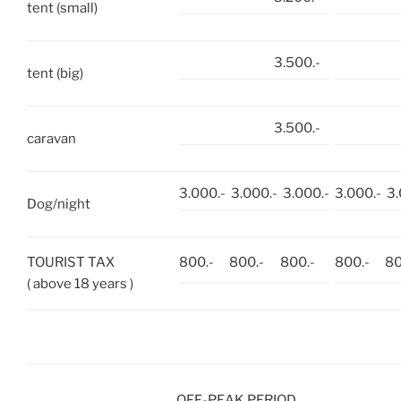
tent (small)
3.500.-
tent (big)
3.500.-
caravan
3.000.-
3.000.-
3.000.-
3.000.-
3.
Dog/night
TOURIST TAX
800.-
800.-
800.-
800.-
80
( above 18 years )
OFF-PEAK PERIOD