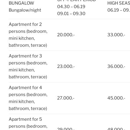
BUNGALOW
HIGH SEA
04.30 – 06.19
Bungalow/night
06.19 – 09.
09.01 – 09.30
Apartment for 2
persons (bedroom,
20.000.-
33.000.-
mini kitchen,
bathroom, terrace)
Apartment for 3
persons (bedroom,
23.000.-
36.000.-
mini kitchen,
bathroom, terrace)
Apartment for 4
persons (bedroom,
27.000.-
45.000.-
mini kitchen,
bathroom, terrace)
Apartment for 5
persons (bedroom,
29.000.-
48.000.-