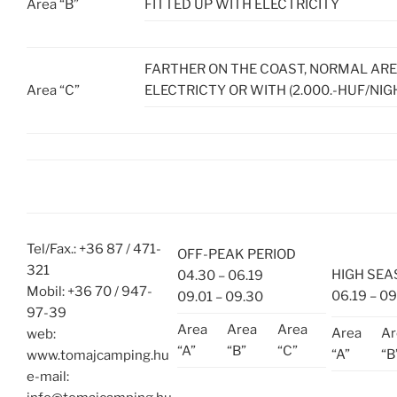
Area “B”
FITTED UP WITH ELECTRICITY
FARTHER ON THE COAST, NORMAL AR
Area “C”
ELECTRICTY OR WITH (2.000.-HUF/NIG
Tel/Fax.: +36 87 / 471-
OFF-PEAK PERIOD
321
HIGH SE
04.30 – 06.19
Mobil: +36 70 / 947-
06.19 – 09
09.01 – 09.30
97-39
Area
Area
Area
Area
Ar
web:
“A”
“B”
“C”
“A”
“B
www.tomajcamping.hu
e-mail: