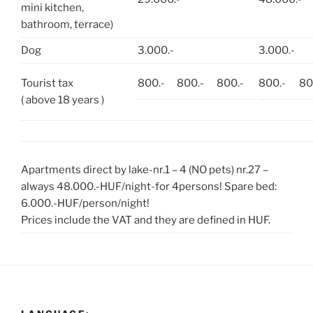
mini kitchen,
bathroom, terrace)
Dog
3.000.-
3.000.-
Tourist tax
800.-
800.-
800.-
800.-
80
( above 18 years )
Apartments direct by lake-nr.1 – 4 (NO pets) nr.27 –
always 48.000.-HUF/night-for 4persons! Spare bed:
6.000.-HUF/person/night!
Prices include the VAT and they are defined in HUF.