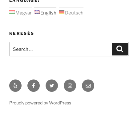
LANGUAGE:
Magyar
English
Deutsch
KERESÉS
Search
Search
for:
Yelp
Facebook
Twitter
Instagram
Email
Proudly powered by WordPress