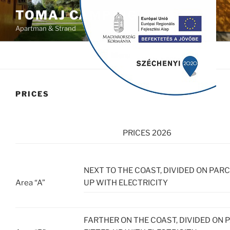
Skip
modal-check
TOMAJ CAMPING
to
Apartman & Strand
content
Menu
PRICES
PRICES 2026
NEXT TO THE COAST, DIVIDED ON PARC
Area “A”
UP WITH ELECTRICITY
FARTHER ON THE COAST, DIVIDED ON 